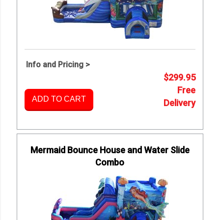
Info and Pricing >
$299.95
Free
ADD TO CART
Delivery
Mermaid Bounce House and Water Slide
Combo