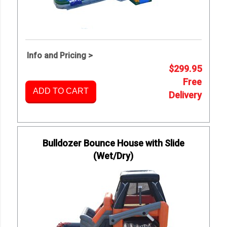
Info and Pricing >
$299.95
Free
ADD TO CART
Delivery
Bulldozer Bounce House with Slide
(Wet/Dry)