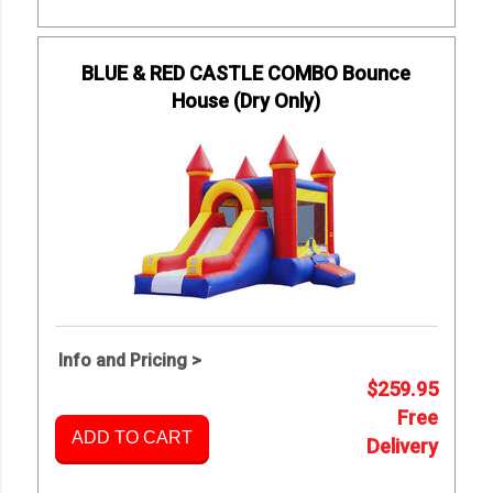
BLUE & RED CASTLE COMBO Bounce
House (Dry Only)
Info and Pricing >
$259.95
Free
ADD TO CART
Delivery