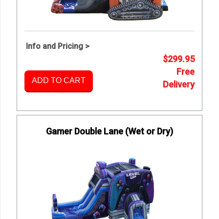
Info and Pricing >
$299.95
Free
ADD TO CART
Delivery
Gamer Double Lane (Wet or Dry)