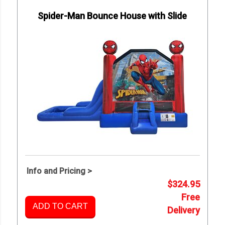
Spider-Man Bounce House with Slide
Info and Pricing >
$324.95
Free
ADD TO CART
Delivery