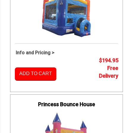
Info and Pricing >
$194.95
Free
ADD TO CART
Delivery
Princess Bounce House