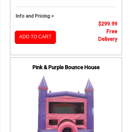
Info and Pricing >
$299.99
Free
ADD TO CART
Delivery
Pink & Purple Bounce House