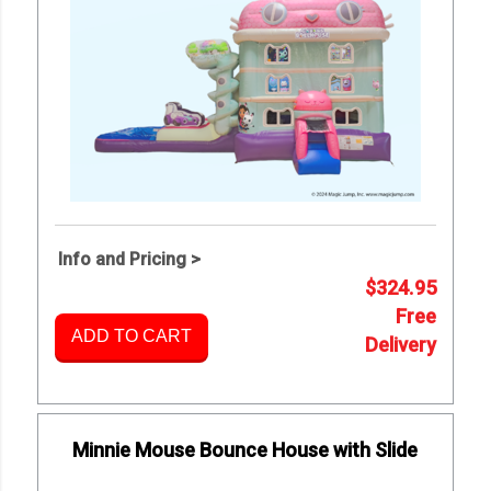
Info and Pricing >
$324.95
Free
ADD TO CART
Delivery
Minnie Mouse Bounce House with Slide