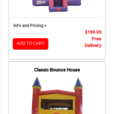
Info and Pricing >
$199.95
Free
ADD TO CART
Delivery
Classic Bounce House