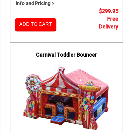
Info and Pricing >
$299.95
Free
ADD TO CART
Delivery
Carnival Toddler Bouncer