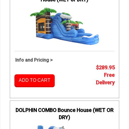
Info and Pricing >
$289.95
Free
ADD TO CART
Delivery
DOLPHIN COMBO Bounce House (WET OR
DRY)