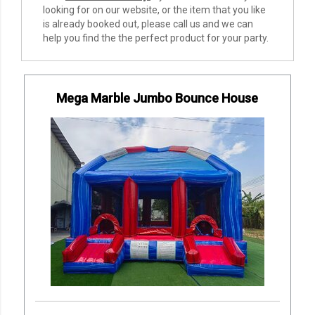
looking for on our website, or the item that you like
is already booked out, please call us and we can
help you find the the perfect product for your party.
Mega Marble Jumbo Bounce House