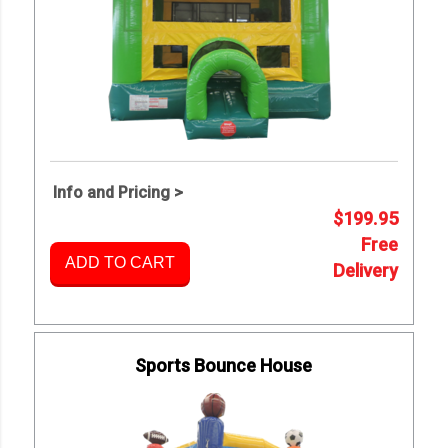
Info and Pricing >
$199.95
Free
ADD TO CART
Delivery
Sports Bounce House