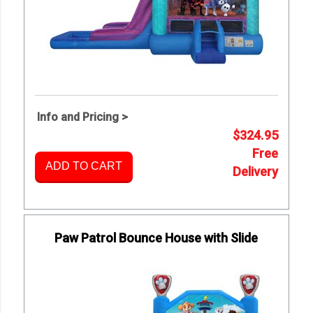
Info and Pricing >
$324.95
Free
ADD TO CART
Delivery
Paw Patrol Bounce House with Slide