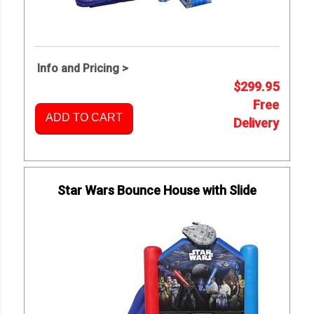
Info and Pricing >
$299.95
Free
ADD TO CART
Delivery
Star Wars Bounce House with Slide