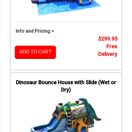
Info and Pricing >
$299.95
Free
ADD TO CART
Delivery
Dinosaur Bounce House with Slide (Wet or
Dry)