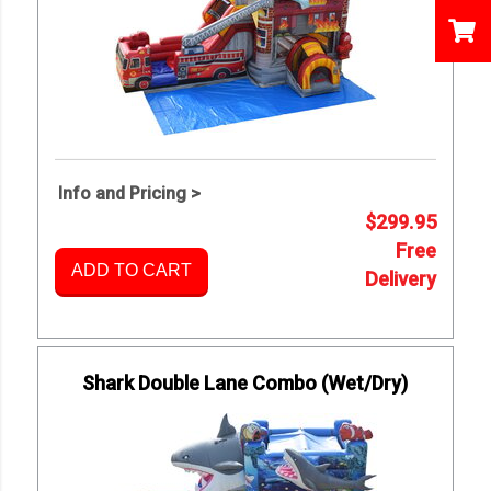
Info and Pricing >
$299.95
Free
ADD TO CART
Delivery
Shark Double Lane Combo (Wet/Dry)