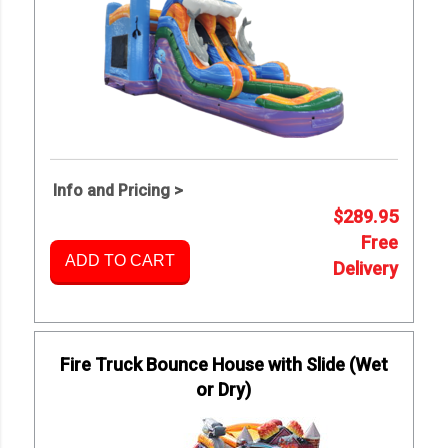
Info and Pricing >
$289.95
Free
ADD TO CART
Delivery
Fire Truck Bounce House with Slide (Wet
or Dry)