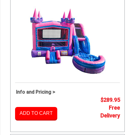
Info and Pricing >
$289.95
Free
ADD TO CART
Delivery