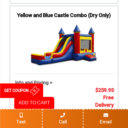
Yellow and Blue Castle Combo (Dry Only)
Info and Pricing >
$259.95
GET COUPON
Free
ADD TO CART
Delivery
Text
Call
Email