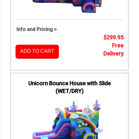
Info and Pricing >
$299.95
Free
ADD TO CART
Delivery
Unicorn Bounce House with Slide
(WET/DRY)