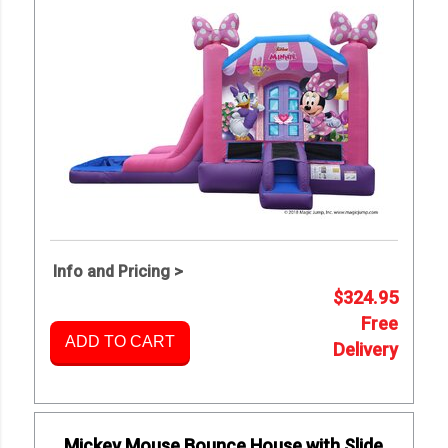
Info and Pricing >
$324.95
Free
ADD TO CART
Delivery
Mickey Mouse Bounce House with Slide