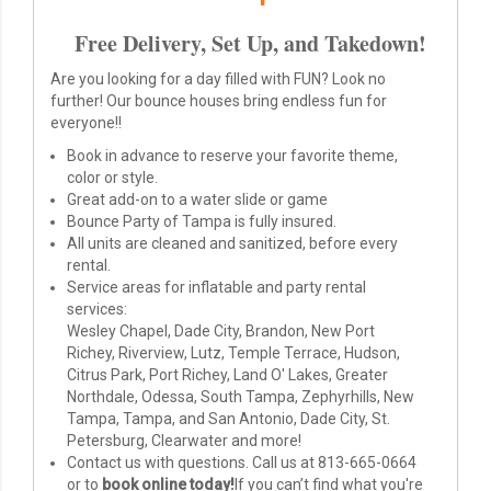
Free Delivery, Set Up, and Takedown!
Are you looking for a day filled with FUN? Look no
further! Our bounce houses bring endless fun for
everyone!!
Book in advance to reserve your favorite theme,
color or style.
Great add-on to a water slide or game
Bounce Party of Tampa is fully insured.
All units are cleaned and sanitized, before every
rental.
Service areas for inflatable and party rental
services:
Wesley Chapel, Dade City, Brandon, New Port
Richey, Riverview, Lutz, Temple Terrace, Hudson,
Citrus Park, Port Richey, Land O' Lakes, Greater
Northdale, Odessa, South Tampa, Zephyrhills, New
Tampa, Tampa, and San Antonio, Dade City, St.
Petersburg, Clearwater and more!
Contact us with questions. Call us at
813-665-0664
or to
book online today!
If you can’t find what you're