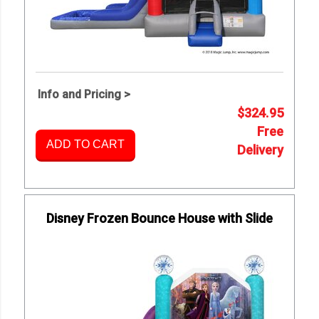
Info and Pricing >
$324.95
Free
ADD TO CART
Delivery
Disney Frozen Bounce House with Slide