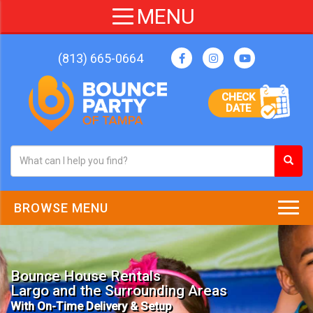
(813) 665-0664
CHECK
DATE
BROWSE MENU
Bounce House Rentals
Largo and the Surrounding Areas
With On-Time Delivery & Setup