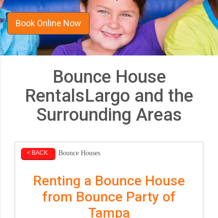
Book Online Now
Bounce House
RentalsLargo and the
Surrounding Areas
Bounce Houses
< BACK
Renting a Bounce House
from Bounce Party of
Tampa