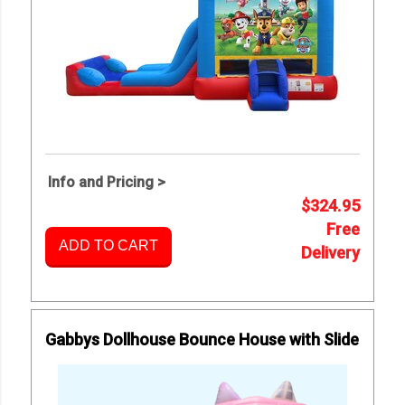
Info and Pricing >
$324.95
Free
ADD TO CART
Delivery
Gabbys Dollhouse Bounce House with Slide