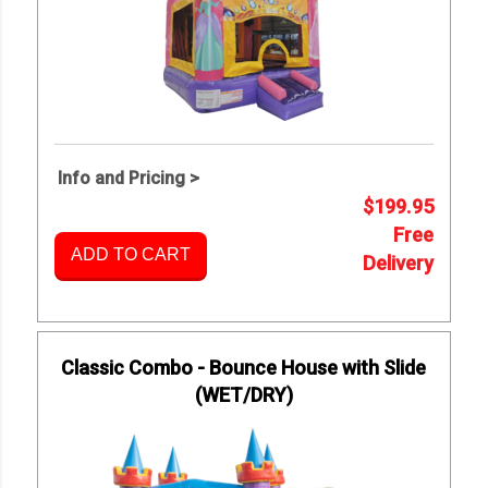
Info and Pricing >
$199.95
Free
ADD TO CART
Delivery
Classic Combo - Bounce House with Slide
(WET/DRY)