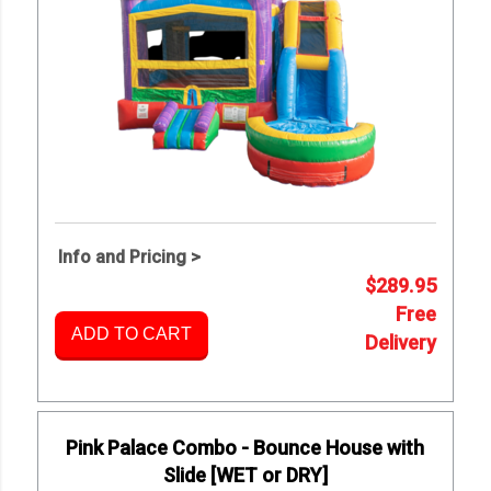
Info and Pricing >
$289.95
Free
ADD TO CART
Delivery
Pink Palace Combo - Bounce House with
Slide [WET or DRY]