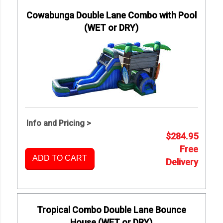
Cowabunga Double Lane Combo with Pool
(WET or DRY)
Info and Pricing >
$284.95
Free
ADD TO CART
Delivery
Tropical Combo Double Lane Bounce
House (WET or DRY)