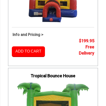
Info and Pricing >
$199.95
Free
ADD TO CART
Delivery
Tropical Bounce House