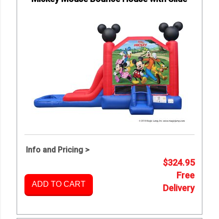
Info and Pricing >
$324.95
Free
ADD TO CART
Delivery