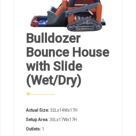
Bulldozer
Bounce House
with Slide
(Wet/Dry)
Actual Size:
32Lx14Wx17H
Setup Area:
35Lx17Wx17H
Outlets:
1