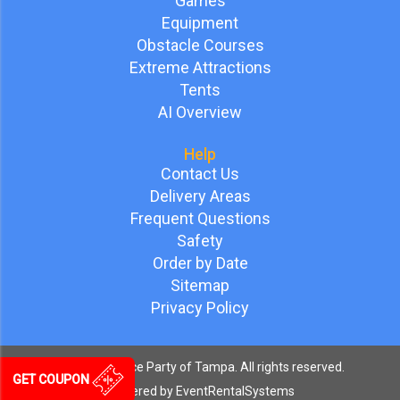
Games
Equipment
Obstacle Courses
Extreme Attractions
Tents
AI Overview
Help
Contact Us
Delivery Areas
Frequent Questions
Safety
Order by Date
Sitemap
Privacy Policy
©
2026 Bounce Party of Tampa. All rights reserved.
GET COUPON
Powered by
EventRentalSystems