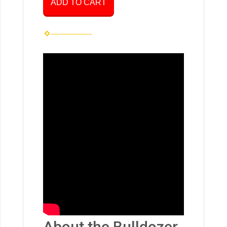
ADD TO CART
About the Bulldozer