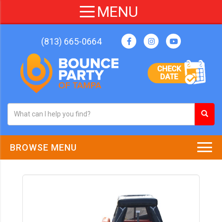
(813) 665-0664
CHECK
DATE
BROWSE MENU