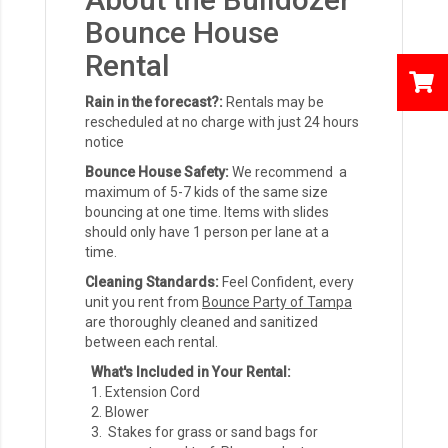
Bounce House
Rental
Rain in the forecast?:
Rentals may be
rescheduled at no charge with just 24 hours
notice
Bounce House Safety:
We recommend a
maximum of 5-7 kids of the same size
bouncing at one time. Items with slides
should only have 1 person per lane at a
time.
Cleaning Standards:
Feel Confident, every
unit you rent from
Bounce Party of Tampa
are thoroughly cleaned and sanitized
between each rental.
What's Included in Your Rental:
Extension Cord
Blower
Stakes for grass or sand bags for