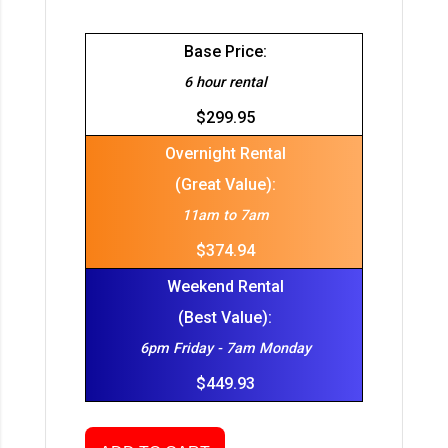
Base Price:
6 hour rental
$299.95
Overnight Rental
(Great Value):
11am to 7am
$374.94
Weekend Rental
(Best Value):
6pm Friday - 7am Monday
$449.93