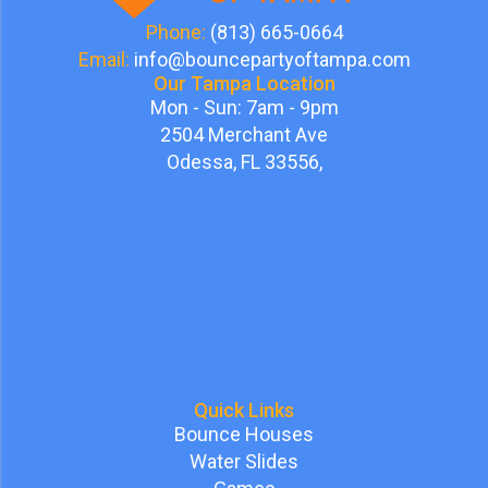
Phone:
(813) 665-0664
Email:
info@bouncepartyoftampa.com
Our Tampa Location
Mon - Sun: 7am - 9pm
2504 Merchant Ave
Odessa, FL 33556,
Quick Links
Bounce Houses
Water Slides