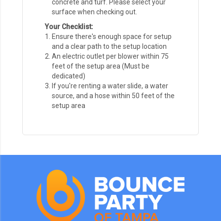
concrete and turf. Please select your
surface when checking out.
Your Checklist:
Ensure there's enough space for setup
and a clear path to the setup location
An electric outlet per blower within 75
feet of the setup area (Must be
dedicated)
If you're renting a water slide, a water
source, and a hose within 50 feet of the
setup area