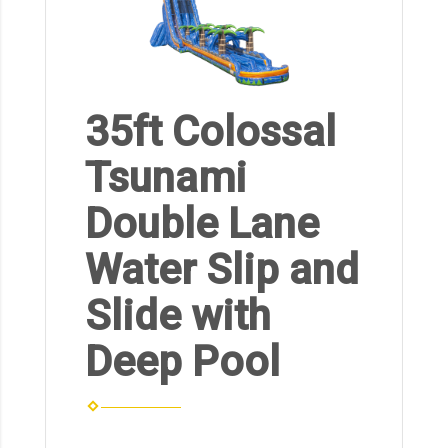
35ft Colossal
Tsunami
Double Lane
Water Slip and
Slide with
Deep Pool