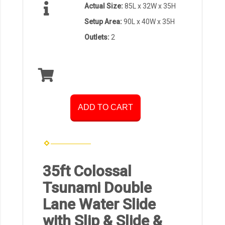
Actual Size:
85L x 32W x 35H
Setup Area:
90L x 40W x 35H
Outlets:
2
ADD TO CART
35ft Colossal
Tsunami Double
Lane Water Slide
with Slip & Slide &