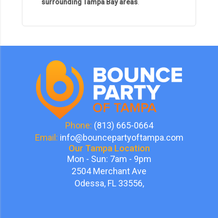
surrounding Tampa Bay areas
.
Phone:
(813) 665-0664
Email:
info@bouncepartyoftampa.com
Our Tampa Location
Mon - Sun: 7am - 9pm
2504 Merchant Ave
Odessa, FL 33556,