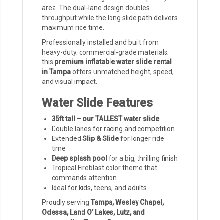
area. The dual-lane design doubles
throughput while the long slide path delivers
maximum ride time.
Professionally installed and built from
heavy-duty, commercial-grade materials,
this
premium inflatable water slide rental
in Tampa
offers unmatched height, speed,
and visual impact.
Water Slide Features
35ft tall – our TALLEST water slide
Double lanes for racing and competition
Extended
Slip & Slide
for longer ride
time
Deep splash pool
for a big, thrilling finish
Tropical Fireblast color theme that
commands attention
Ideal for kids, teens, and adults
Proudly serving
Tampa, Wesley Chapel,
Odessa, Land O’ Lakes, Lutz, and