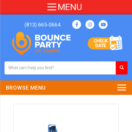
(813) 665-0664
CHECK
DATE
BROWSE MENU