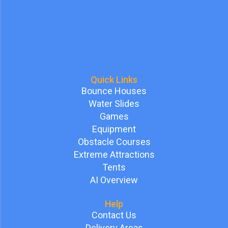
Quick Links
Bounce Houses
Water Slides
Games
Equipment
Obstacle Courses
Extreme Attractions
Tents
AI Overview
Help
Contact Us
Delivery Areas