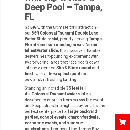
Deep Pool – Tampa,
FL
Go BIG with the ultimate thrill attraction—
our
35ft Colossal Tsunami Double Lane
Water Slide rental
, proudly serving
Tampa,
Florida and surrounding areas
. As
our
tallest water slide
, this massive inflatable
delivers heart-pounding excitement with
two towering lanes that race riders down
into an extended
Slip & Slide runout
and
finish with a
deep splash pool
for a
powerful, refreshing landing.
Standing an incredible
35 feet tall
,
the
Colossal Tsunami water slide
is
designed to impress from across the event
and keep adrenaline high all day long. It’s the
perfect centerpiece for
large backyard
parties, school events, church festivals,
corporate events, and summer
celebrations
throughout the Tampa Bay