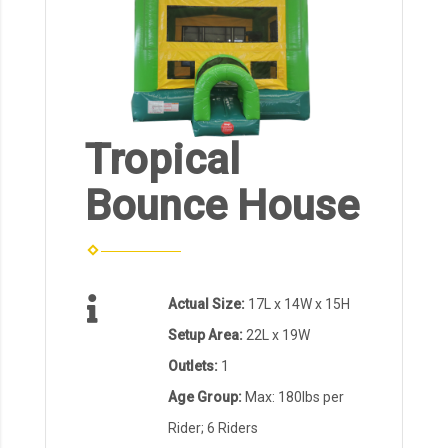
Tropical
Bounce House
Actual Size:
17L x 14W x 15H
Setup Area:
22L x 19W
Outlets:
1
Age Group:
Max: 180lbs per
Rider; 6 Riders