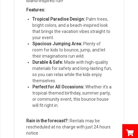
island-inspired fun!
Features:
Tropical Paradise Design:
Palm trees,
bright colors, and a beach-inspired look
that brings the vacation vibes straight to
your event.
Spacious Jumping Area:
Plenty of
room for kids to bounce, jump, and let
their imaginations run wild.
Durable & Safe:
Made with high-quality
materials for safety and long-lasting fun,
so you can relax while the kids enjoy
themselves.
Perfect for All Occasions:
Whether it’s a
tropical-themed birthday, summer party,
or community event, this bounce house
will fit right in.
Rain in the forecast?:
Rentals may be
rescheduled at no charge with just 24 hours
notice