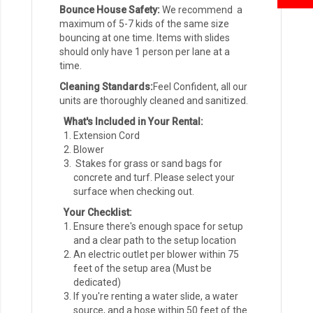
Bounce House Safety:
We recommend a
maximum of 5-7 kids of the same size
bouncing at one time. Items with slides
should only have 1 person per lane at a
time.
Cleaning Standards:
Feel Confident, all our
units are thoroughly cleaned and sanitized.
What's Included in Your Rental:
Extension Cord
Blower
Stakes for grass or sand bags for
concrete and turf. Please select your
surface when checking out.
Your Checklist:
Ensure there's enough space for setup
and a clear path to the setup location
An electric outlet per blower within 75
feet of the setup area (Must be
dedicated)
If you're renting a water slide, a water
source, and a hose within 50 feet of the