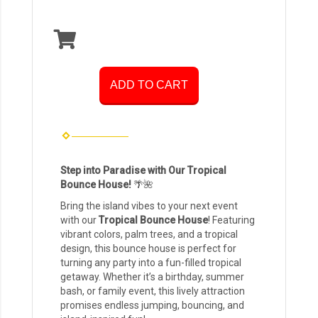
ADD TO CART
Step into Paradise with Our Tropical
Bounce House!
🌴🌺
Bring the island vibes to your next event
with our
Tropical Bounce House
! Featuring
vibrant colors, palm trees, and a tropical
design, this bounce house is perfect for
turning any party into a fun-filled tropical
getaway. Whether it’s a birthday, summer
bash, or family event, this lively attraction
promises endless jumping, bouncing, and