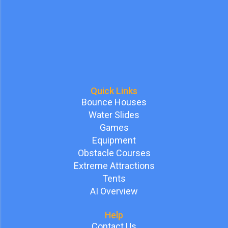
Quick Links
Bounce Houses
Water Slides
Games
Equipment
Obstacle Courses
Extreme Attractions
Tents
AI Overview
Help
Contact Us