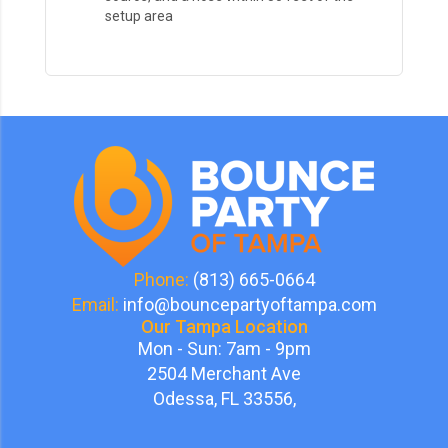
setup area
Phone:
(813) 665-0664
Email:
info@bouncepartyoftampa.com
Our Tampa Location
Mon - Sun: 7am - 9pm
2504 Merchant Ave
Odessa, FL 33556,