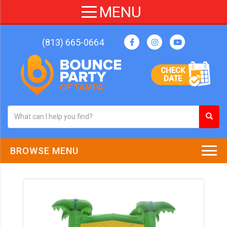
(813) 665-0664
CHECK
DATE
BROWSE MENU