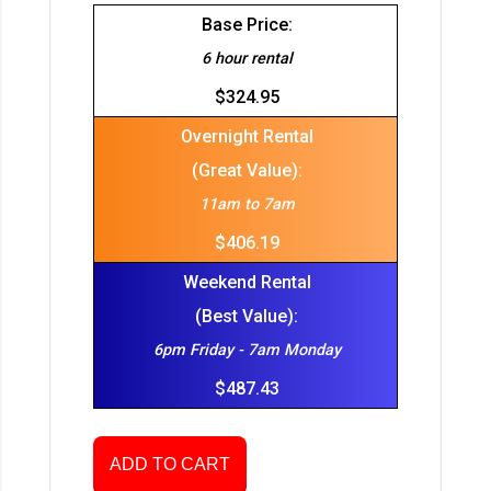
Base Price:
6 hour rental
$324.95
Overnight Rental
(Great Value):
11am to 7am
$406.19
Weekend Rental
(Best Value):
6pm Friday - 7am Monday
$487.43
ADD TO CART