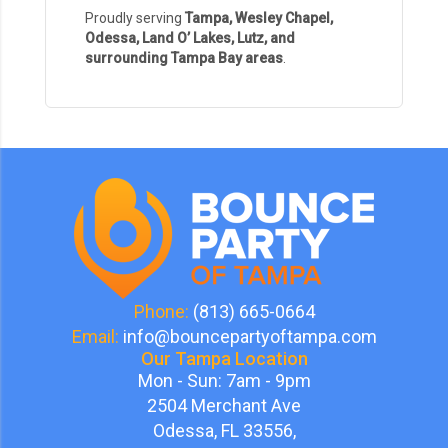
Proudly serving
Tampa, Wesley Chapel,
Odessa, Land O’ Lakes, Lutz, and
surrounding Tampa Bay areas
.
Phone:
(813) 665-0664
Email:
info@bouncepartyoftampa.com
Our Tampa Location
Mon - Sun: 7am - 9pm
2504 Merchant Ave
Odessa, FL 33556,