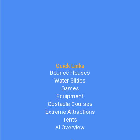
Quick Links
Bounce Houses
Water Slides
Games
Equipment
Obstacle Courses
Extreme Attractions
Tents
AI Overview