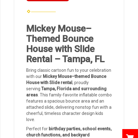
Mickey Mouse–
Themed Bounce
House with Slide
Rental – Tampa, FL
Bring classic cartoon fun to your celebration
with our
Mickey Mouse–themed Bounce
House with Slide rental
, proudly
serving
Tampa, Florida and surrounding
areas
. This family-favorite inflatable combo
features a spacious bounce area and an
attached slide, delivering nonstop fun with a
cheerful, timeless character design kids
love.
Perfect for
birthday parties, school events,
church functions, and backyard