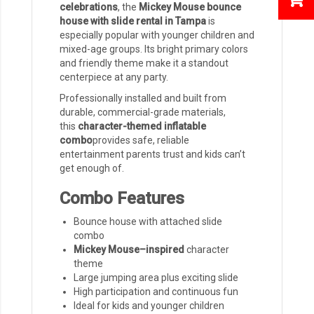
celebrations
, the
Mickey Mouse bounce
house with slide rental in Tampa
is
especially popular with younger children and
mixed-age groups. Its bright primary colors
and friendly theme make it a standout
centerpiece at any party.
Professionally installed and built from
durable, commercial-grade materials,
this
character-themed inflatable
combo
provides safe, reliable
entertainment parents trust and kids can’t
get enough of.
Combo Features
Bounce house with attached slide
combo
Mickey Mouse–inspired
character
theme
Large jumping area plus exciting slide
High participation and continuous fun
Ideal for kids and younger children