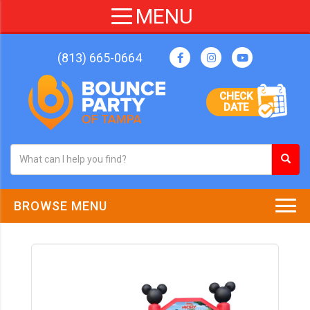
(813) 665-0664
CHECK
DATE
BROWSE MENU