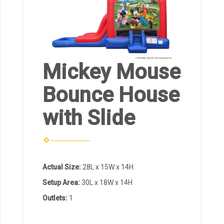
Mickey Mouse
Bounce House
with Slide
Actual Size:
28L x 15W x 14H
Setup Area:
30L x 18W x 14H
Outlets:
1