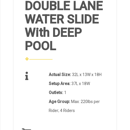
DOUBLE LANE
WATER SLIDE
With DEEP
POOL
Actual Size:
32L x 13W x 18H
Setup Area:
37L x 18W
Outlets:
1
Age Group:
Max: 220lbs per
Rider; 4 Riders