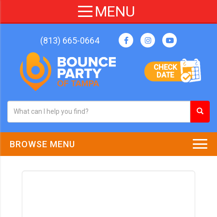
(813) 665-0664
CHECK
DATE
BROWSE MENU