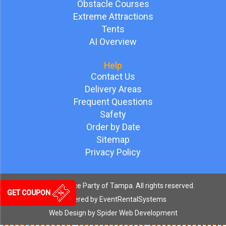
Obstacle Courses
Extreme Attractions
Tents
AI Overview
Help
Contact Us
Delivery Areas
Frequent Questions
Safety
Order by Date
Sitemap
Privacy Policy
©
2026 Bounce Party of Tampa. All rights reserved.
GET COUPON
Powered by
EventRentalSystems
Web Design by
Spider Web Development