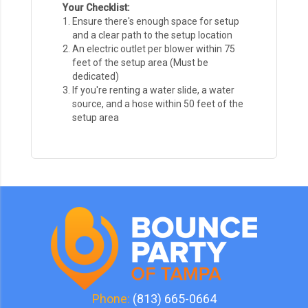
Your Checklist:
Ensure there's enough space for setup
and a clear path to the setup location
An electric outlet per blower within 75
feet of the setup area (Must be
dedicated)
If you're renting a water slide, a water
source, and a hose within 50 feet of the
setup area
Phone:
(813) 665-0664