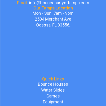
Email:
info@bouncepartyoftampa.com
Our Tampa Location
Mon - Sun: 7am - 9pm
2504 Merchant Ave
Odessa, FL 33556,
Quick Links
Bounce Houses
Water Slides
Games
Equipment