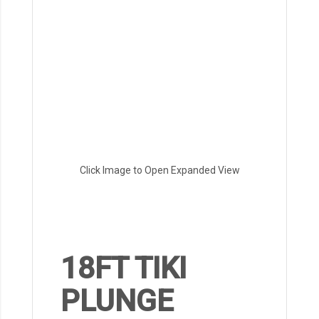
Click Image to Open Expanded View
18FT TIKI
PLUNGE