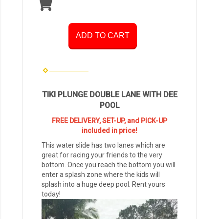
ADD TO CART
TIKI PLUNGE DOUBLE LANE WITH DEE
POOL
FREE DELIVERY, SET-UP, and PICK-UP
included in price!
This water slide has two lanes which are
great for racing your friends to the very
bottom. Once you reach the bottom you will
enter a splash zone where the kids will
splash into a huge deep pool. Rent yours
today!