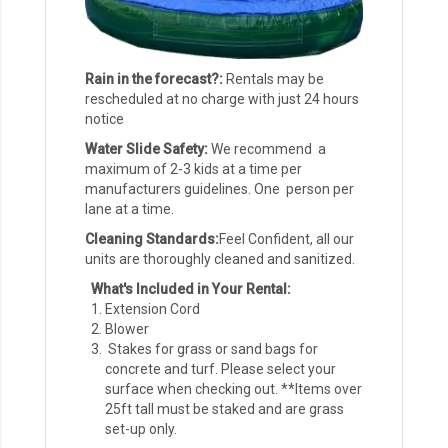
Rain in the forecast?:
Rentals may be
rescheduled at no charge with just 24 hours
notice
Water Slide Safety:
We recommend a
maximum of 2-3 kids at a time per
manufacturers guidelines. One person per
lane at a time.
Cleaning Standards:
Feel Confident, all our
units are thoroughly cleaned and sanitized.
What's Included in Your Rental:
Extension Cord
Blower
Stakes for grass or sand bags for
concrete and turf. Please select your
surface when checking out. **Items over
25ft tall must be staked and are grass
set-up only.