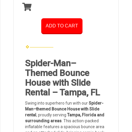
ADD TO CART
Spider-Man–
Themed Bounce
House with Slide
Rental – Tampa, FL
Swing into superhero fun with our
Spider-
Man–themed Bounce House with Slide
rental
, proudly serving
Tampa, Florida and
surrounding areas
. This action-packed
inflatable features a spacious bounce area