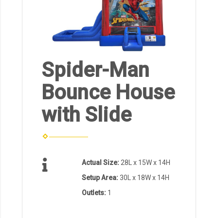
Spider-Man
Bounce House
with Slide
Actual Size:
28L x 15W x 14H
Setup Area:
30L x 18W x 14H
Outlets:
1