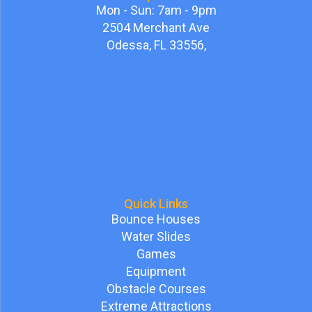
Mon - Sun: 7am - 9pm
2504 Merchant Ave
Odessa, FL 33556,
Quick Links
Bounce Houses
Water Slides
Games
Equipment
Obstacle Courses
Extreme Attractions