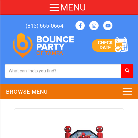
(813) 665-0664
CHECK
DATE
BROWSE MENU