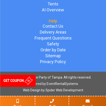
Tents
AI Overview
Help
Contact Us
Delivery Areas
Frequent Questions
Safety
Order by Date
Sitemap
Privacy Policy
©
2026 Bounce Party of Tampa. All rights reserved.
GET COUPON
Powered by
EventRentalSystems
Web Design by
Spider Web Development