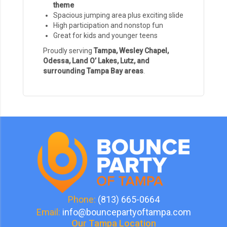
theme
Spacious jumping area plus exciting slide
High participation and nonstop fun
Great for kids and younger teens
Proudly serving
Tampa, Wesley Chapel,
Odessa, Land O’ Lakes, Lutz, and
surrounding Tampa Bay areas
.
Phone:
(813) 665-0664
Email:
info@bouncepartyoftampa.com
Our Tampa Location