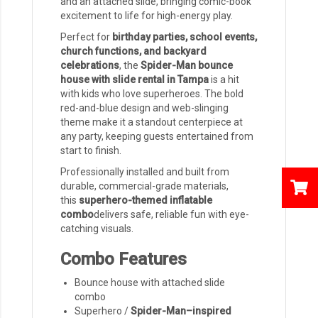
and an attached slide, bringing comic-book
excitement to life for high-energy play.
Perfect for
birthday parties, school events,
church functions, and backyard
celebrations
, the
Spider-Man bounce
house with slide rental in Tampa
is a hit
with kids who love superheroes. The bold
red-and-blue design and web-slinging
theme make it a standout centerpiece at
any party, keeping guests entertained from
start to finish.
Professionally installed and built from
durable, commercial-grade materials,
this
superhero-themed inflatable
combo
delivers safe, reliable fun with eye-
catching visuals.
Combo Features
Bounce house with attached slide
combo
Superhero /
Spider-Man–inspired