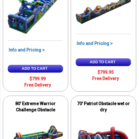
Info and Pricing >
Info and Pricing >
ADD TO CART
ADD TO CART
$799.95
Free Delivery
$799.99
Free Delivery
80' Extreme Warrior
70' Patriot Obstacle wet or
Challenge Obstacle
dry