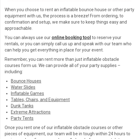
When you choose to rent an inflatable bounce house or other party
equipment with us, the process is a breeze! From ordering, to
confirmation and setup, we make sure to keep things easy and
approachable.
You can always use our
online booking too
l
to reserve your
rentals, or you can simply call us up and speak with our team who
can help you get everything in place for your event.
Remember, you can rent more than just inflatable obstacle
courses form us. We can provide all of your party supplies –
including:
Bounce Houses
Water Slides
Inflatable Games
Tables, Chairs, and Equipment
Dunk Tanks
Extreme Attractions
Party Tents
Once you rent one of our inflatable obstacle courses or other
pieces of equipment, our team will be in tough within 24 hours to