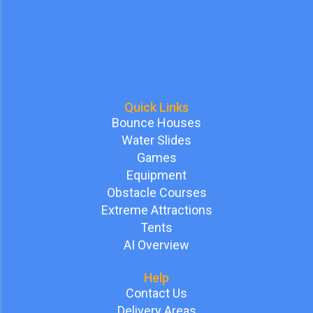
Quick Links
Bounce Houses
Water Slides
Games
Equipment
Obstacle Courses
Extreme Attractions
Tents
AI Overview
Help
Contact Us
Delivery Areas