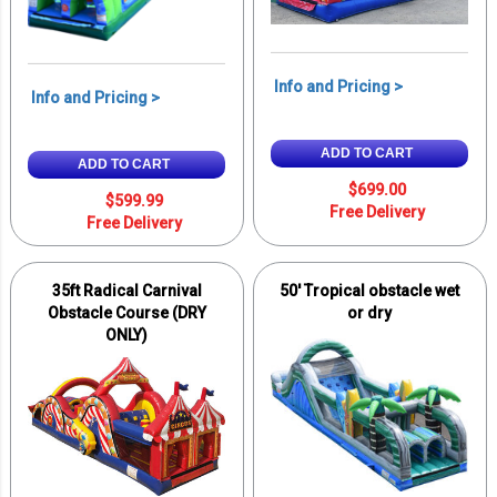
Info and Pricing >
Info and Pricing >
ADD TO CART
ADD TO CART
$699.00
$599.99
Free Delivery
Free Delivery
35ft Radical Carnival
50' Tropical obstacle wet
Obstacle Course (DRY
or dry
ONLY)