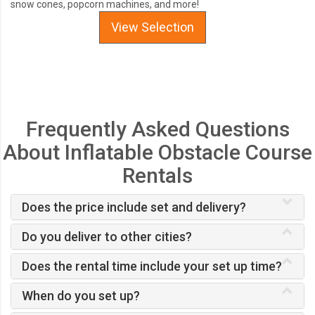
snow cones, popcorn machines, and more!
View Selection
Frequently Asked Questions
About Inflatable Obstacle Course
Rentals
Does the price include set and delivery?
Do you deliver to other cities?
Does the rental time include your set up time?
When do you set up?