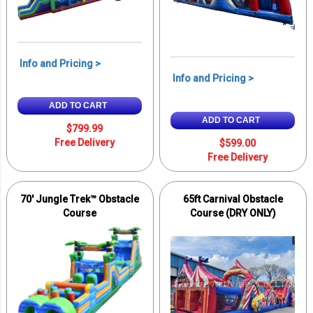
Info and Pricing >
Info and Pricing >
ADD TO CART
ADD TO CART
$799.99
Free Delivery
$599.00
Free Delivery
70′ Jungle Trek™ Obstacle
65ft Carnival Obstacle
Course
Course (DRY ONLY)