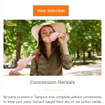
View Selection
Concession Rentals
No party or event in Tampa is ever complete without concessions
to keep your party fed and happy! Rent any of our cotton candy,