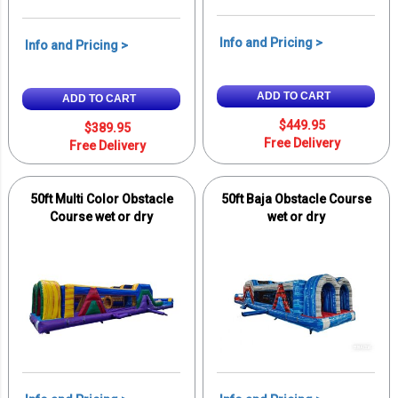
Info and Pricing >
Info and Pricing >
ADD TO CART
ADD TO CART
$449.95
$389.95
Free Delivery
Free Delivery
50ft Multi Color Obstacle
50ft Baja Obstacle Course
Course wet or dry
wet or dry