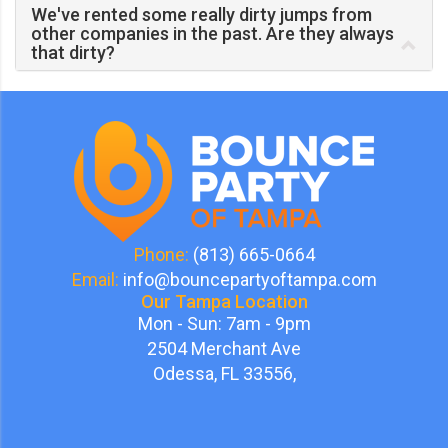
We've rented some really dirty jumps from
other companies in the past. Are they always
that dirty?
Phone:
(813) 665-0664
Email:
info@bouncepartyoftampa.com
Our Tampa Location
Mon - Sun: 7am - 9pm
2504 Merchant Ave
Odessa, FL 33556,