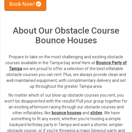
Book Now!
About Our Obstacle Course
Bounce Houses
Prepare to take on the most challenging and exciting obstacle
courses available in the Tampa bay area! Here at
Bounce Party of
Tampa
we are proud to offer a selection of the best inflatable
obstacle courses you can rent. Plus, we always provide clean and
well maintained equipment, with complimentary delivery and set
up throughout the greater Tampa area.
No matter which of our blow up obstacle courses you rent, you
won't be disappointed with the results! Pull your group together for
an exciting afternoon racing through our obstacle courses and
other inflatables, like
bounce houses
and
slides
. We have
something to fit any event, whether you're hosting a simple
backyard birthday party in Tampa and want a shorter, simpler
obstacle course, or if you're throwing a major blowout party and