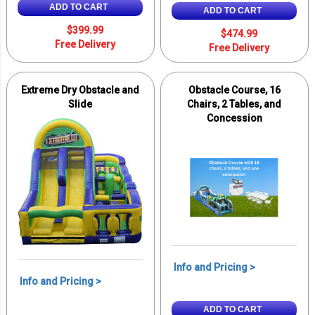
ADD TO CART
ADD TO CART
$399.99
$474.99
Free Delivery
Free Delivery
Extreme Dry Obstacle and
Obstacle Course, 16
Slide
Chairs, 2 Tables, and
Concession
Info and Pricing >
Info and Pricing >
ADD TO CART