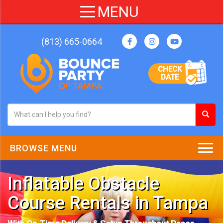
(813) 665-0664
CHECK
DATE
BROWSE MENU
Inflatable Obstacle
Course Rentals in Tampa