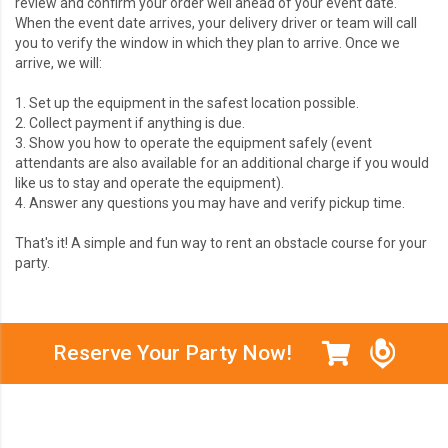
review and confirm your order well ahead of your event date.
When the event date arrives,
your delivery driver or team will call
you to verify the window in which they plan to arrive. Once we
arrive, we will:
1. Set up the equipment in the safest location possible.
2. Collect payment if anything is due.
3. Show you how to operate the equipment safely (event
attendants are also available for an additional charge if you would
like us to stay and operate the equipment).
4. Answer any questions you may have and verify pickup time.
That's it! A simple and fun way to rent an obstacle course for your
party.
Reserve Your Party Now!