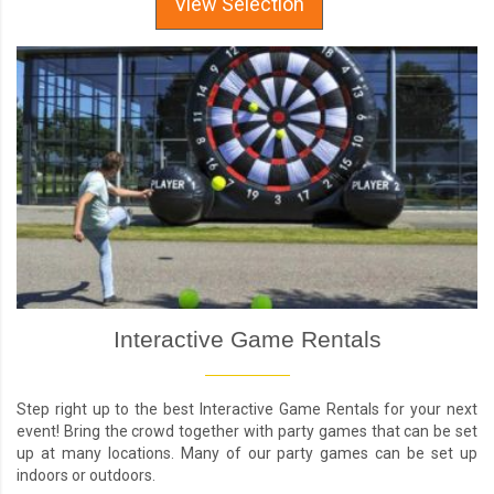
View Selection
Interactive Game Rentals
Step right up to the best Interactive Game Rentals for your next
event! Bring the crowd together with party games that can be set
up at many locations. Many of our party games can be set up
indoors or outdoors.