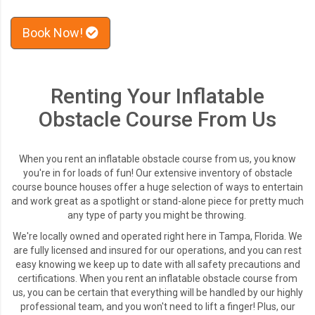
Book Now!
Renting Your Inflatable
Obstacle Course From Us
When you rent an inflatable obstacle course from us, you know
you're in for loads of fun! Our extensive inventory of obstacle
course bounce houses offer a huge selection of ways to entertain
and work great as a spotlight or stand-alone piece for pretty much
any type of party you might be throwing.
We're locally owned and operated right here in Tampa, Florida. We
are fully licensed and insured for our operations, and you can rest
easy knowing we keep up to date with all safety precautions and
certifications. When you rent an inflatable obstacle course from
us, you can be certain that everything will be handled by our highly
professional team, and you won't need to lift a finger! Plus,
our