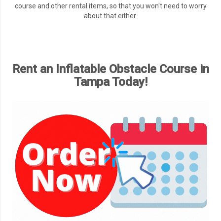
course and other rental items, so that you won't need to worry
about that either.
Rent an Inflatable Obstacle Course in
Tampa Today!