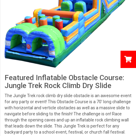
Featured Inflatable Obstacle Course:
Jungle Trek Rock Climb Dry Slide
The Jungle Trek rock climb dry slide obstacle is an awesome event
for any party or event! This Obstacle Course is a 70' long challenge
with horizontal and verticle obstacles as well as a massive slide to
navigate before sliding to the finish! The challenge is on! Race
through the opening caves and up an inflatable rock climbing wall
that leads down the slide. This Jungle Trek is perfect for any
backyard party to a school event, festival, or church fall festival.