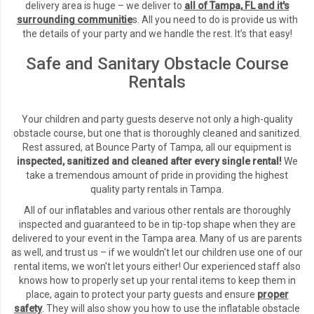
delivery area is huge – we deliver to
all of Tampa, FL and it's
surrounding communitie
s
.
All you need to do is provide us with
the details of your party and we handle the rest. It’s that easy!
Safe and Sanitary Obstacle Course
Rentals
Your children and party guests deserve not only a high-quality
obstacle course, but one that is thoroughly cleaned and sanitized.
Rest assured, at Bounce Party of Tampa, all our equipment is
inspected, sanitized and cleaned after every single rental!
We
take a tremendous amount of pride in providing the highest
quality party rentals in Tampa.
All of our inflatables and various other rentals are thoroughly
inspected and guaranteed to be in tip-top shape when they are
delivered to your event in the Tampa area. Many of us are parents
as well, and trust us – if we wouldn't let our children use one of our
rental items, we won't let yours either! Our experienced staff also
knows how to properly set up your rental items to keep them in
place, again to protect your party guests and ensure
proper
safety
. They will also show you how to use the inflatable obstacle