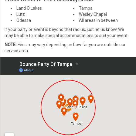
Land O Lakes
Tampa
Lutz
Wesley Chapel
Odessa
All areas in between
If your party or event is beyond that radius, just let us know! We
may be able to make special accommodations to suit your event.
NOTE:
Fees may vary depending on how far you are outside our
service area.