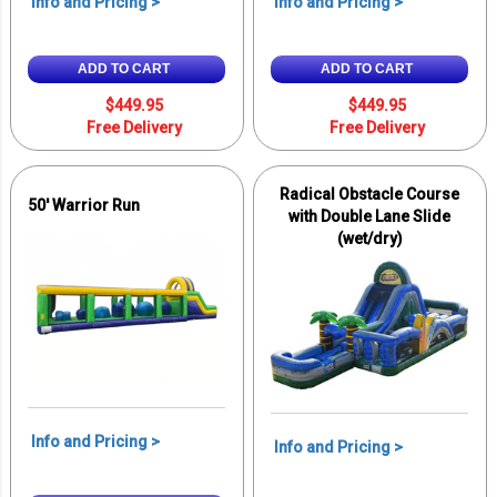
Info and Pricing >
Info and Pricing >
ADD TO CART
ADD TO CART
$449.95
$449.95
Free Delivery
Free Delivery
Radical Obstacle Course
50' Warrior Run
with Double Lane Slide
(wet/dry)
Info and Pricing >
Info and Pricing >