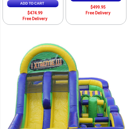
ADD TO CART
$499.95
$474.99
Free Delivery
Free Delivery