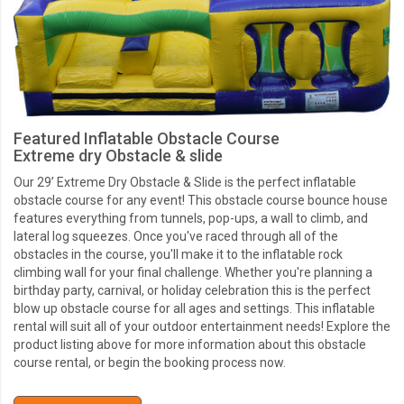
Featured Inflatable Obstacle Course
Extreme dry Obstacle & slide
Our 29’ Extreme Dry Obstacle & Slide is the perfect inflatable
obstacle course for any event! This obstacle course bounce house
features everything from tunnels, pop-ups, a wall to climb, and
lateral log squeezes. Once you've raced through all of the
obstacles in the course, you'll make it to the inflatable rock
climbing wall for your final challenge. Whether you're planning a
birthday party, carnival, or holiday celebration this is the perfect
blow up obstacle course for all ages and settings. This inflatable
rental will suit all of your outdoor entertainment needs! Explore the
product listing above for more information about this obstacle
course rental, or begin the booking process now.