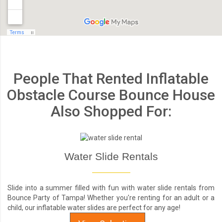
People That Rented Inflatable
Obstacle Course Bounce House
Also Shopped For:
Water Slide Rentals
Slide into a summer filled with fun with water slide rentals from
Bounce Party of Tampa! Whether you're renting for an adult or a
child, our inflatable water slides are perfect for any age!