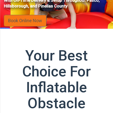
With On-Time Delivery & Setup Throughout Pasco,
Hillsborough, and Pinellas County
Book Online Now
Your Best
Choice For
Inflatable
Obstacle