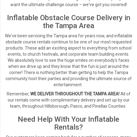
want the ultimate challenge course – we've got you covered!
Inflatable Obstacle Course Delivery in
the Tampa Area
We've been servicing the Tampa area for years now, and inflatable
obstacle course rentals continue to be one of our most requested
products. These add an exciting aspect to everything from school
events, to church festivals, and corporate team building events.
We absolutely love to see the huge smiles on everybody's faces
when we drive up and they know that the fun is just around the
corner! There is nothing better than getting to help the Tampa
community host their parties and providing the ultimate source of
entertainment.
Remember,
WE DELIVER THROUGHOUT THE TAMPA AREA!
All of
our rentals come with complimentary delivery and set up by our
team, throughout Hillsborough, Pasco, and Pinellas Counties.
Need Help With Your Inflatable
Rentals?