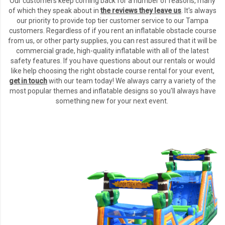
Our customers keep coming back for a number of reasons, many
of which they speak about in
the reviews they leave us
.
It's always
our priority to provide top tier customer service to our Tampa
customers. Regardless of if you rent an inflatable obstacle course
from us, or other party supplies, you can rest assured that it will be
commercial grade, high-quality inflatable with all of the latest
safety features. If you have questions about our rentals or would
like help choosing the right obstacle course rental for your event,
get in touch
with our team today! We always carry a variety of the
most popular themes and inflatable designs so you'll always have
something new for your next event.