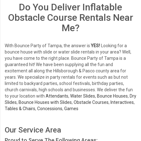
Do You Deliver Inflatable
Obstacle Course Rentals Near
Me?
With Bounce Party of Tampa, the answer is
YES!
Looking for a
bounce house with slide or water slide rentals in your area? Well,
you have come to the right place. Bounce Party of Tampa is a
guaranteed hit! We have been supplying all the fun and
excitement all along the Hillsborough & Pasco county area for
years. We specialize in party rentals for events such as but not
limited to backyard parties, school festivals, birthday parties,
church carnivals, high schools and businesses. We deliver the fun
to your location with
Attendants
,
Water Slides
,
Bounce Houses
,
Dry
Slides
,
Bounce Houses with Slides
,
Obstacle Courses
,
Interactives
,
Tables & Chairs
,
Concessions
,
Games
Our Service Area
Proud to Serve The Following Areas: