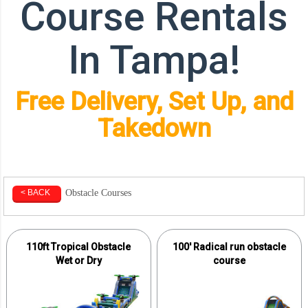
Course Rentals
In Tampa!
Free Delivery, Set Up, and
Takedown
Obstacle Courses
< BACK
110ft Tropical Obstacle
100' Radical run obstacle
Wet or Dry
course