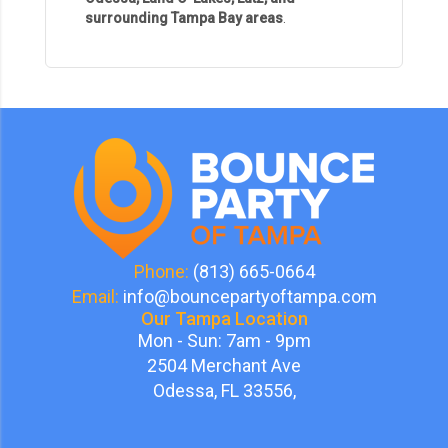
surrounding Tampa Bay areas
.
Phone:
(813) 665-0664
Email:
info@bouncepartyoftampa.com
Our Tampa Location
Mon - Sun: 7am - 9pm
2504 Merchant Ave
Odessa, FL 33556,