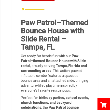
Paw Patrol–Themed
Bounce House with
Slide Rental –
Tampa, FL
Get ready for heroic fun with our
Paw
Patrol–themed Bounce House with Slide
rental
, proudly serving
Tampa, Florida and
surrounding areas
. This action-packed
inflatable combo features a spacious
bounce area and an attached slide, bringing
adventure-filled playtime inspired by
everyone’s favorite rescue pups.
Perfect for
birthday parties, school events,
church functions, and backyard
celebrations
, the
Paw Patrol bounce