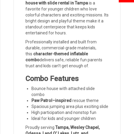
house with slide rental in Tampa
is a
favorite for younger children who love
colorful characters and exciting missions. Its
bright design and playful theme make it a
standout centerpiece that keeps kids
entertained for hours.
Professionally installed and built from
durable, commercial-grade materials,
this
character-themed inflatable
combo
delivers safe, reliable fun parents
trust and kids can’t get enough of.
Combo Features
Bounce house with attached slide
combo
Paw Patrol–inspired
rescue theme
Spacious jumping area plus exciting slide
High participation and nonstop fun
Ideal for kids and younger children
Proudly serving
Tampa, Wesley Chapel,
Odessa, Land O’ Lakes, Lutz, and