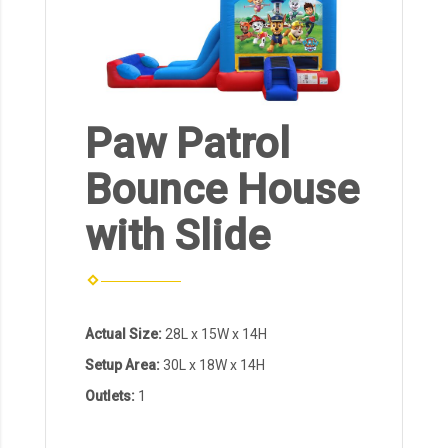
Paw Patrol
Bounce House
with Slide
Actual Size:
28L x 15W x 14H
Setup Area:
30L x 18W x 14H
Outlets:
1