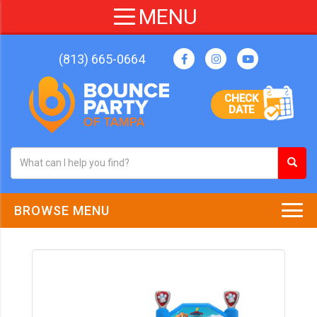
(813) 665-0664
CHECK
DATE
BROWSE MENU