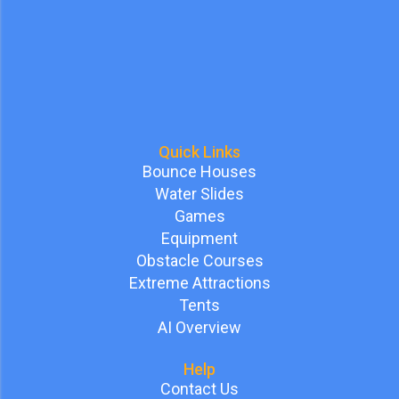
Quick Links
Bounce Houses
Water Slides
Games
Equipment
Obstacle Courses
Extreme Attractions
Tents
AI Overview
Help
Contact Us