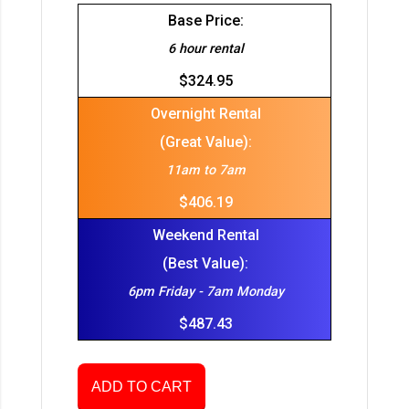
Base Price:
6 hour rental
$324.95
Overnight Rental
(Great Value):
11am to 7am
$406.19
Weekend Rental
(Best Value):
6pm Friday - 7am Monday
$487.43
ADD TO CART