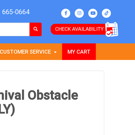
) 665-0664
CHECK AVAILABILITY
CUSTOMER SERVICE
MY CART
nival Obstacle
LY)