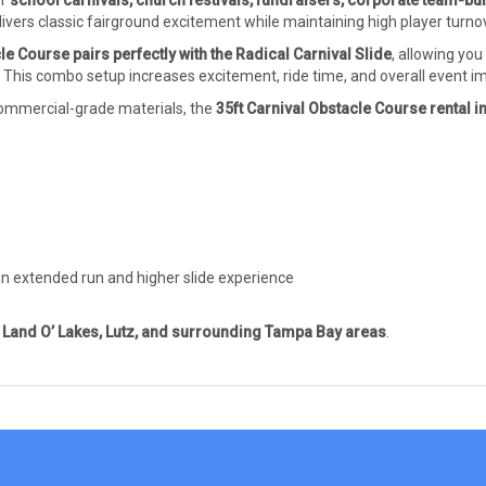
or
school carnivals, church festivals, fundraisers, corporate team-bu
livers classic fairground excitement while maintaining high player turno
le Course pairs perfectly with the
Radical Carnival Slide
, allowing you
. This combo setup increases excitement, ride time, and overall event i
 commercial-grade materials, the
35ft Carnival Obstacle Course rental 
an extended run and higher slide experience
Land O’ Lakes, Lutz, and surrounding Tampa Bay areas
.