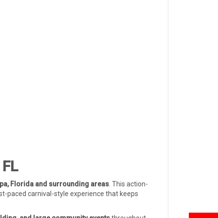
 FL
a, Florida and surrounding areas
. This action-
ast-paced carnival-style experience that keeps