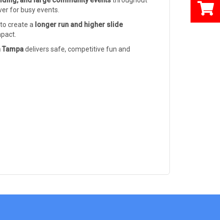
ilding, and large community events
throughout
ver for busy events.
 to create a
longer run and higher slide
mpact.
in Tampa
delivers safe, competitive fun and