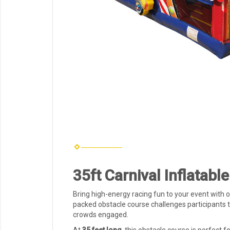
35ft Carnival Inflatab
Bring high-energy racing fun to your event with 
packed obstacle course challenges participants t
crowds engaged.