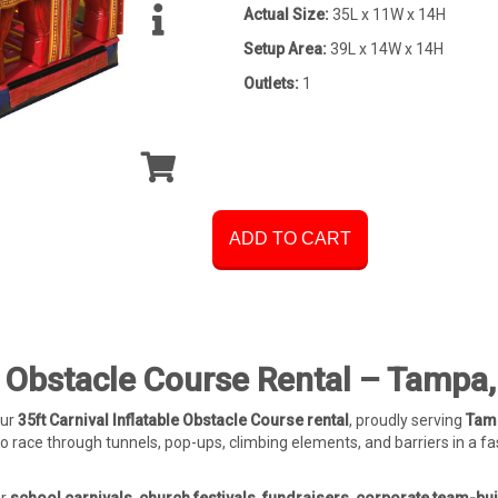
Actual Size:
35L x 11W x 14H
Setup Area:
39L x 14W x 14H
Outlets:
1
ADD TO CART
le Obstacle Course Rental – Tampa,
our
35ft Carnival Inflatable Obstacle Course rental
, proudly serving
Tamp
o race through tunnels, pop-ups, climbing elements, and barriers in a f