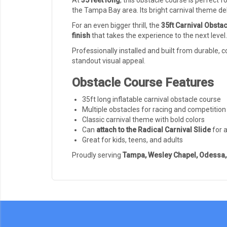
At
35 feet long
, this obstacle course is perfect f
the Tampa Bay area. Its bright carnival theme de
For an even bigger thrill, the
35ft Carnival Obstac
finish
that takes the experience to the next level
Professionally installed and built from durable,
standout visual appeal.
Obstacle Course Features
35ft long inflatable carnival obstacle course
Multiple obstacles for racing and competition
Classic carnival theme with bold colors
Can
attach to the Radical Carnival Slide
for 
Great for kids, teens, and adults
Proudly serving
Tampa, Wesley Chapel, Odessa, 