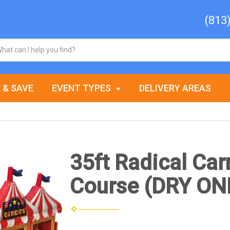
(813
 & SAVE
EVENT TYPES
DELIVERY AREAS
35ft Radical Car
Course (DRY ON