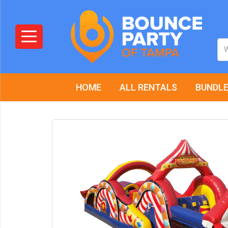
HOME
ALL RENTALS
BUNDLE