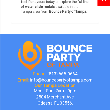
feel. Rent yours today or explore the full line
of
water slide rentals
available in the
Tampa area from
Bounce Party of Tampa
.
Phone:
(813) 665-0664
Email:
info@bouncepartyoftampa.com
Our Tampa Location
Mon - Sun: 7am - 9pm
2504 Merchant Ave
Odessa, FL 33556,