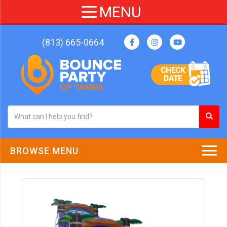
(813) 665-0664
CHECK
DATE
BROWSE MENU