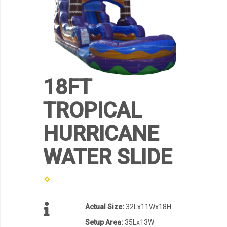
18FT
TROPICAL
HURRICANE
WATER SLIDE
Actual Size:
32Lx11Wx18H
Setup Area:
35Lx13W