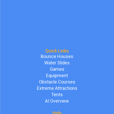
Quick Links
Bounce Houses
Water Slides
Games
Equipment
Obstacle Courses
Extreme Attractions
Tents
AI Overview
Help