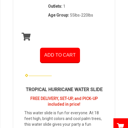
Outlets:
1
Age Group:
55lbs-220lbs
ADD TO CART
TROPICAL HURRICANE WATER SLIDE
FREE DELIVERY, SET-UP, and PICK-UP
included in price!
This water slide is fun for everyone. At 18
feet high, bright colors and cool palm trees,
this water slide gives your party a fun