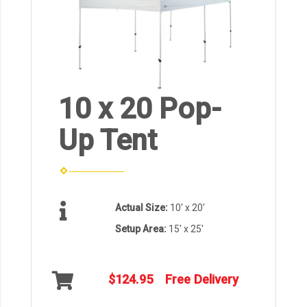
10 x 20 Pop-
Up Tent
Actual Size:
10' x 20'
Setup Area:
15' x 25'
$124.95
Free Delivery