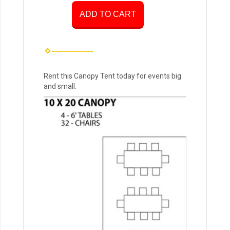
ADD TO CART
Rent this Canopy Tent today for events big
and small.