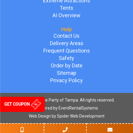
Extreme Attractions
Tents
AI Overview
Help
Contact Us
Delivery Areas
Frequent Questions
Safety
Order by Date
Sitemap
Privacy Policy
©
2026 Bounce Party of Tampa. All rights reserved.
GET COUPON
Powered by
EventRentalSystems
Web Design by
Spider Web Development