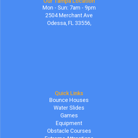
Our Tampa Location
Mon - Sun: 7am - 9pm
2504 Merchant Ave
Odessa, FL 33556,
Quick Links
Bounce Houses
Water Slides
Games
Equipment
Obstacle Courses