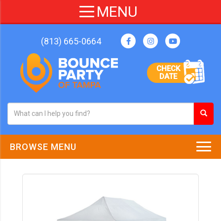
(813) 665-0664
CHECK
DATE
BROWSE MENU