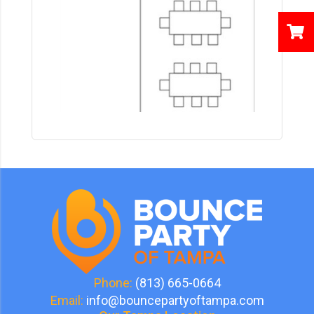
Phone:
(813) 665-0664
Email:
info@bouncepartyoftampa.com