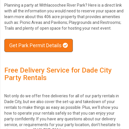
Planning a party at Withlacoochee River Park? Here is a direct link
with all the information you would need to reserve your space and
learn more about this 406 acre property that provides amenities
such as: Picnic Areas and Pavilions; Playgrounds and Restrooms;
Trails and plenty of open space for hosting your next event.
Get Park Permit Details
Free Delivery Service for Dade City
Party Rentals
Not only do we offer free deliveries for all of our party rentals in
Dade City, but we also cover the set-up and takedown of your
rentals to make things as easy as possible. Plus, we'll show you
how to operate your rentals safely so that you can enjoy your
party confidently. If you have any questions about our delivery
service, or requirements for your party location, don't hesitate to