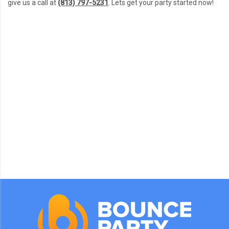
give us a call at
(813) 797-5231
. Lets get your party started now!