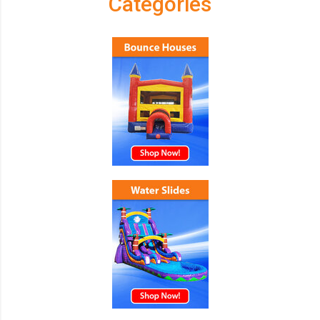
Categories