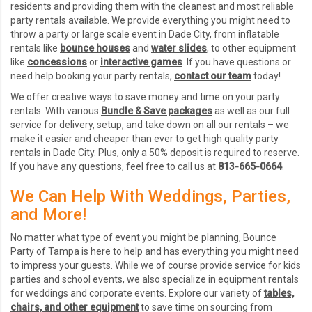
residents and providing them with the cleanest and most reliable
party rentals available. We provide everything you might need to
throw a party or large scale event in Dade City, from inflatable
rentals like
bounce houses
and
water slides
, to other equipment
like
concessions
or
interactive games
. If you have questions or
need help booking your party rentals,
contact our team
today!
We offer creative ways to save money and time on your party
rentals. With various
Bundle & Save packages
as well as our full
service for delivery, setup, and take down on all our rentals – we
make it easier and cheaper than ever to get high quality party
rentals in Dade City. Plus, only a 50% deposit is required to reserve.
If you have any questions, feel free to call us at
813-665-0664
.
We Can Help With Weddings, Parties,
and More!
No matter what type of event you might be planning, Bounce
Party of Tampa is here to help and has everything you might need
to impress your guests. While we of course provide service for kids
parties and school events, we also specialize in equipment rentals
for weddings and corporate events. Explore our variety of
tables,
chairs, and other equipment
to save time on sourcing from