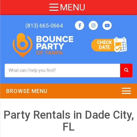
(813) 665-0664
CHECK
DATE
BROWSE MENU
Party Rentals in Dade City,
FL