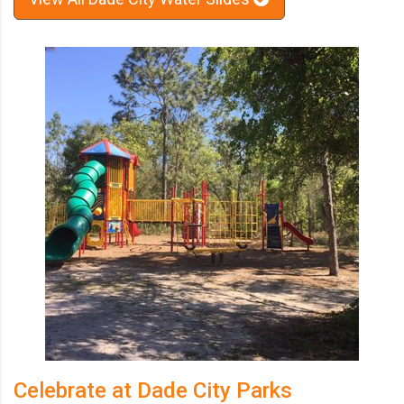
Celebrate at Dade City Parks