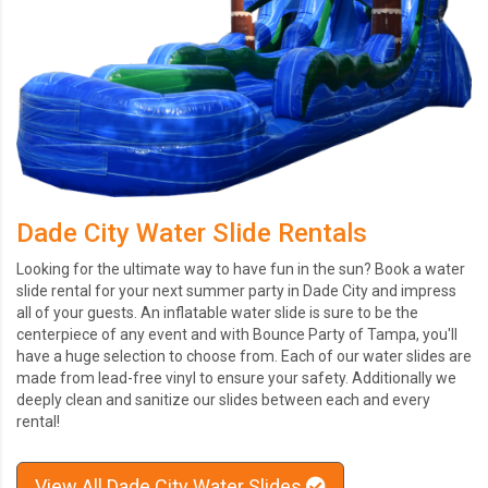
Dade City Water Slide Rentals
Looking for the ultimate way to have fun in the sun? Book a water
slide rental for your next summer party in Dade City and impress
all of your guests. An inflatable water slide is sure to be the
centerpiece of any event and with Bounce Party of Tampa, you'll
have a huge selection to choose from. Each of our water slides are
made from lead-free vinyl to ensure your safety. Additionally we
deeply clean and sanitize our slides between each and every
rental!
View All Dade City Water Slides