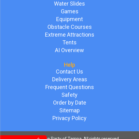
Water Slides
Games
Equipment
Obstacle Courses
Extreme Attractions
Tents
AI Overview
Help
Contact Us
Delivery Areas
Frequent Questions
Safety
Order by Date
Sitemap
Privacy Policy
©
2026 Bounce Party of Tampa. All rights reserved.