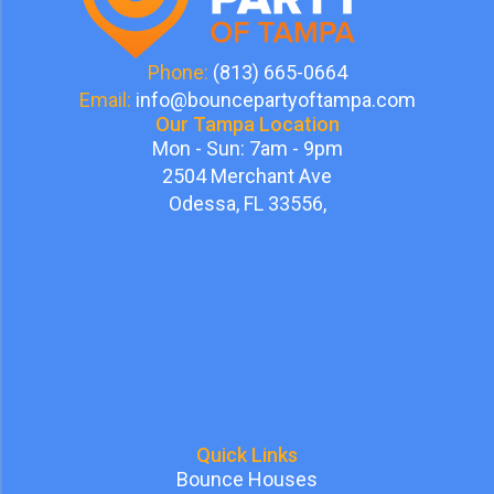
Phone:
(813) 665-0664
Email:
info@bouncepartyoftampa.com
Our Tampa Location
Mon - Sun: 7am - 9pm
2504 Merchant Ave
Odessa, FL 33556,
Quick Links
Bounce Houses