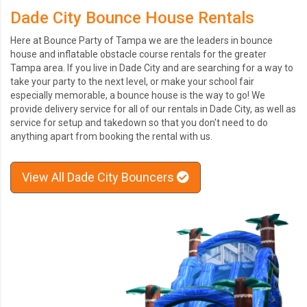
Dade City Bounce House Rentals
Here at Bounce Party of Tampa we are the leaders in bounce
house and inflatable obstacle course rentals for the greater
Tampa area. If you live in Dade City and are searching for a way to
take your party to the next level, or make your school fair
especially memorable, a bounce house is the way to go! We
provide delivery service for all of our rentals in Dade City, as well as
service for setup and takedown so that you don't need to do
anything apart from booking the rental with us.
View All Dade City Bouncers