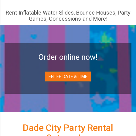
Rent Inflatable Water Slides, Bounce Houses, Party
Games, Concessions and More!
Order online now!
ENTER DATE & TIME
Dade City Party Rental