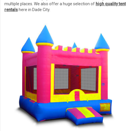
multiple places. We also offer a huge selection of
high quality tent
rentals
here in Dade City.