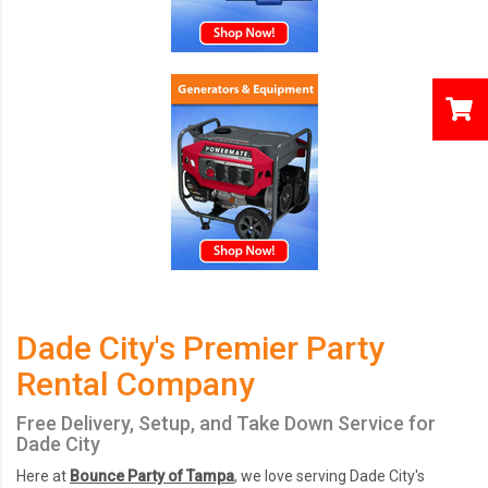
Dade City's Premier Party
Rental Company
Free Delivery, Setup, and Take Down Service for
Dade City
Here at
Bounce Party of Tampa
, we love serving Dade City's